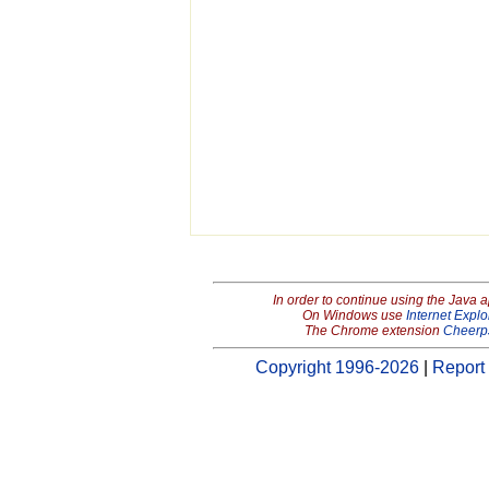
In order to continue using the Java 
On Windows use
Internet Explo
The Chrome extension
Cheerp
Copyright 1996-2026
|
Report