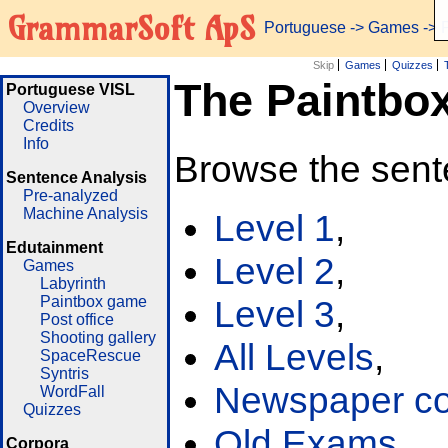
GrammarSoft ApS
Portuguese
->
Games
-> 
Skip
Games
Quizzes
The Paintbo
Portuguese VISL
Overview
Credits
Info
Browse the sent
Sentence Analysis
Pre-analyzed
Machine Analysis
Level 1
,
Edutainment
Level 2
,
Games
Labyrinth
Paintbox game
Level 3
,
Post office
Shooting gallery
All Levels
,
SpaceRescue
Syntris
Newspaper cor
WordFall
Quizzes
Old Exams
Corpora