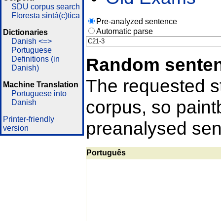
SDU corpus search
Floresta sintá(c)tica
Pre-analyzed sentence
Automatic parse
Dictionaries
Danish <=>
Portuguese
Random sente
Definitions (in
Danish)
The requested st
Machine Translation
Portuguese into
corpus, so pain
Danish
Printer-friendly
preanalysed sent
version
Português