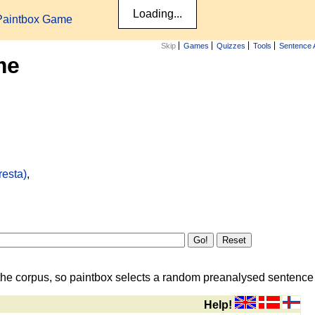
Paintbox Game
Skip
Games
Quizzes
Tools
Sentence 
me
resta)
,
the corpus, so paintbox selects a random preanalysed sentence i
Help!