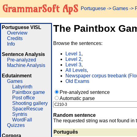
GrammarSoft ApS
Portuguese
->
Games
-> 
The Paintbox Ga
Portuguese VISL
Overview
Credits
Browse the sentences:
Info
Level 1
,
Sentence Analysis
Level 2
,
Pre-analyzed
Level 3
,
Machine Analysis
All Levels
,
Edutainment
Newspaper corpus treebank (Flo
Games
Old Exams
Labyrinth
Paintbox game
Pre-analyzed sentence
Post office
Automatic parse
Shooting gallery
SpaceRescue
Syntris
Random sentence
WordFall
The requested string was not found in 
Quizzes
Português
Corpora