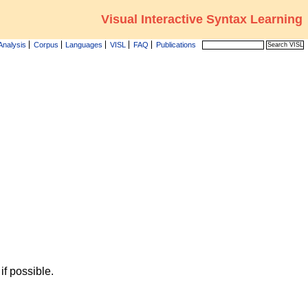
Visual Interactive Syntax Learning
Analysis
Corpus
Languages
VISL
FAQ
Publications
f possible.