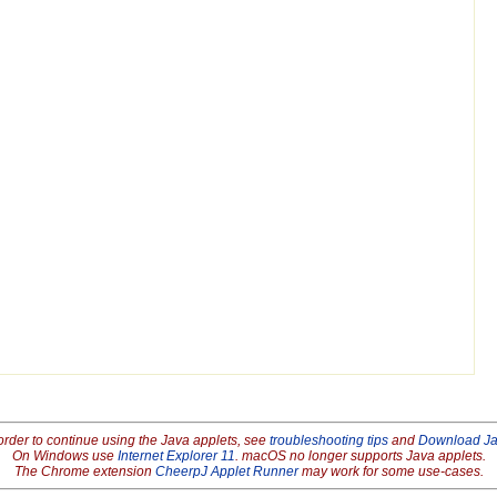
order to continue using the Java applets, see
troubleshooting tips
and
Download J
On Windows use
Internet Explorer 11
. macOS no longer supports Java applets.
The Chrome extension
CheerpJ Applet Runner
may work for some use-cases.