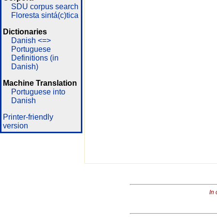
SDU corpus search
Floresta sintá(c)tica
Dictionaries
Danish <=>
Portuguese
Definitions (in
Danish)
Machine Translation
Portuguese into
Danish
Printer-friendly
version
In 