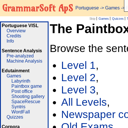
GrammarSoft ApS
Portuguese
->
Games
-> 
Skip
Games
Quizzes
The Paintbo
Portuguese VISL
Overview
Credits
Info
Browse the sent
Sentence Analysis
Pre-analyzed
Machine Analysis
Level 1
,
Edutainment
Level 2
,
Games
Labyrinth
Paintbox game
Level 3
,
Post office
Shooting gallery
All Levels
,
SpaceRescue
Syntris
Newspaper cor
WordFall
Quizzes
Old Exams
Corpora