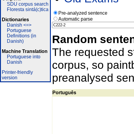
SDU corpus search
Floresta sintá(c)tica
Pre-analyzed sentence
Automatic parse
Dictionaries
Danish <=>
Portuguese
Random sente
Definitions (in
Danish)
The requested st
Machine Translation
Portuguese into
corpus, so pain
Danish
Printer-friendly
preanalysed sent
version
Português