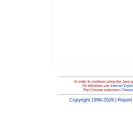
In order to continue using the Java 
On Windows use
Internet Explo
The Chrome extension
Cheerp
Copyright 1996-2026
|
Report