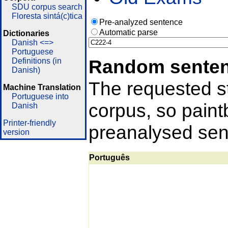
SDU corpus search
Floresta sintá(c)tica
Pre-analyzed sentence
Automatic parse
Dictionaries
Danish <=>
Portuguese
Random sente
Definitions (in
Danish)
The requested st
Machine Translation
Portuguese into
corpus, so pain
Danish
Printer-friendly
preanalysed sent
version
Português