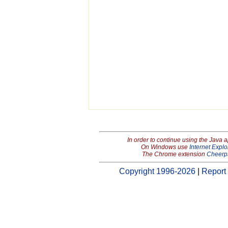
In order to continue using the Java 
On Windows use
Internet Explo
The Chrome extension
Cheerp
Copyright 1996-2026
|
Report