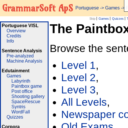
GrammarSoft ApS
Portuguese
->
Games
-> 
Skip
Games
Quizzes
The Paintbo
Portuguese VISL
Overview
Credits
Info
Browse the sent
Sentence Analysis
Pre-analyzed
Machine Analysis
Level 1
,
Edutainment
Level 2
,
Games
Labyrinth
Paintbox game
Level 3
,
Post office
Shooting gallery
All Levels
,
SpaceRescue
Syntris
Newspaper cor
WordFall
Quizzes
Old Exams
Corpora