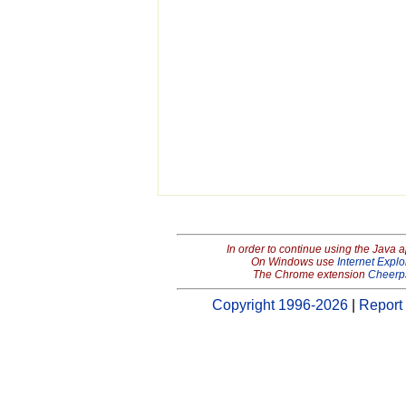
In order to continue using the Java 
On Windows use
Internet Explo
The Chrome extension
Cheerp
Copyright 1996-2026
|
Report