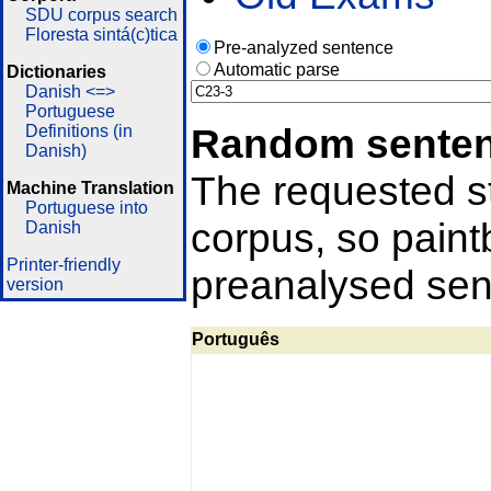
SDU corpus search
Floresta sintá(c)tica
Pre-analyzed sentence
Automatic parse
Dictionaries
Danish <=>
Portuguese
Random sente
Definitions (in
Danish)
The requested st
Machine Translation
Portuguese into
corpus, so pain
Danish
Printer-friendly
preanalysed sent
version
Português