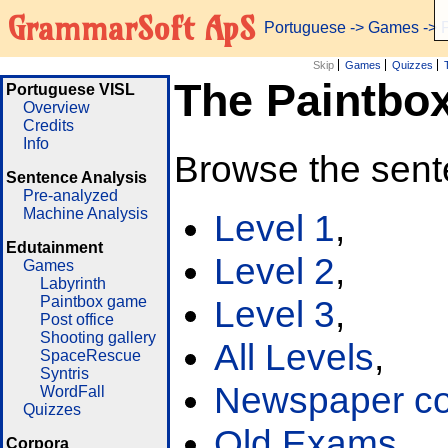
GrammarSoft ApS
Portuguese
->
Games
-> 
Skip
Games
Quizzes
The Paintbo
Portuguese VISL
Overview
Credits
Info
Browse the sent
Sentence Analysis
Pre-analyzed
Machine Analysis
Level 1
,
Edutainment
Level 2
,
Games
Labyrinth
Paintbox game
Level 3
,
Post office
Shooting gallery
All Levels
,
SpaceRescue
Syntris
Newspaper cor
WordFall
Quizzes
Old Exams
Corpora