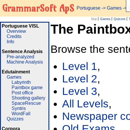
GrammarSoft ApS
Portuguese
->
Games
-> 
Skip
Games
Quizzes
The Paintbo
Portuguese VISL
Overview
Credits
Info
Browse the sent
Sentence Analysis
Pre-analyzed
Machine Analysis
Level 1
,
Edutainment
Level 2
,
Games
Labyrinth
Paintbox game
Level 3
,
Post office
Shooting gallery
All Levels
,
SpaceRescue
Syntris
Newspaper cor
WordFall
Quizzes
Old Exams
Corpora