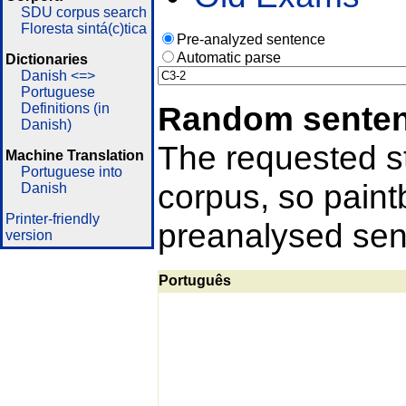
SDU corpus search
Floresta sintá(c)tica
Pre-analyzed sentence
Automatic parse
Dictionaries
Danish <=>
Portuguese
Random sente
Definitions (in
Danish)
The requested st
Machine Translation
Portuguese into
corpus, so pain
Danish
Printer-friendly
preanalysed sent
version
Português