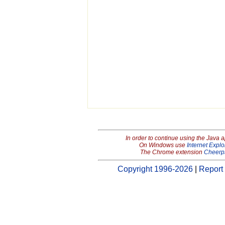
In order to continue using the Java 
On Windows use
Internet Explo
The Chrome extension
Cheerp
Copyright 1996-2026
|
Report