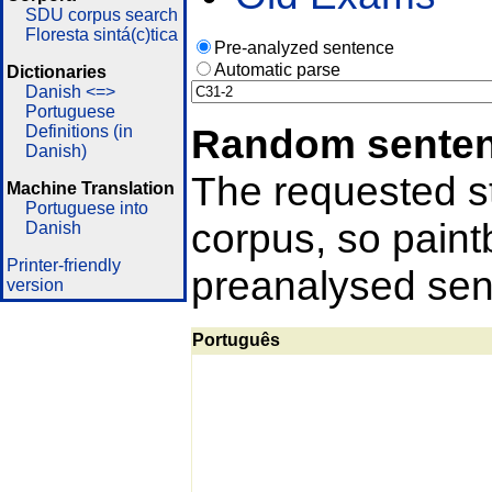
SDU corpus search
Floresta sintá(c)tica
Pre-analyzed sentence
Automatic parse
Dictionaries
Danish <=>
Portuguese
Random sente
Definitions (in
Danish)
The requested st
Machine Translation
Portuguese into
corpus, so pain
Danish
Printer-friendly
preanalysed sent
version
Português