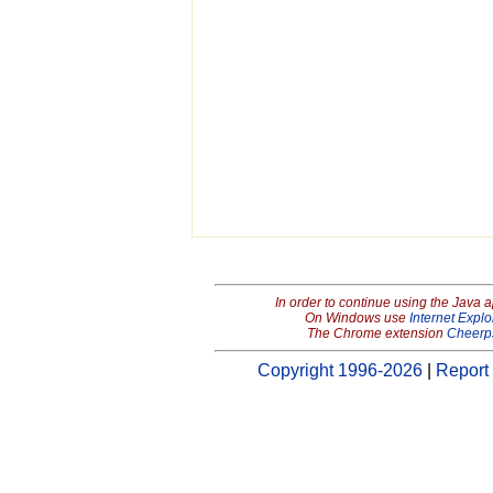
In order to continue using the Java 
On Windows use
Internet Explo
The Chrome extension
Cheerp
Copyright 1996-2026
|
Report