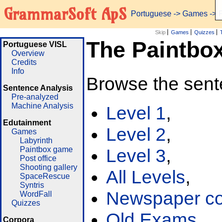
GrammarSoft ApS
Portuguese
->
Games
-> 
Skip
Games
Quizzes
The Paintbo
Portuguese VISL
Overview
Credits
Info
Browse the sent
Sentence Analysis
Pre-analyzed
Machine Analysis
Level 1
,
Edutainment
Level 2
,
Games
Labyrinth
Paintbox game
Level 3
,
Post office
Shooting gallery
All Levels
,
SpaceRescue
Syntris
Newspaper cor
WordFall
Quizzes
Old Exams
Corpora