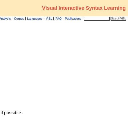
Visual Interactive Syntax Learning
Analysis
Corpus
Languages
VISL
FAQ
Publications
f possible.