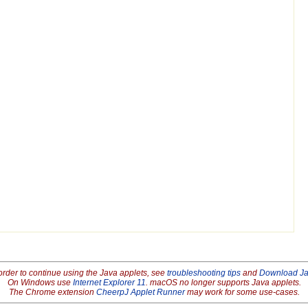
order to continue using the Java applets, see
troubleshooting tips
and
Download J
On Windows use
Internet Explorer 11
. macOS no longer supports Java applets.
The Chrome extension
CheerpJ Applet Runner
may work for some use-cases.