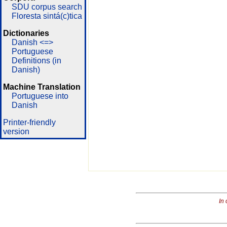
SDU corpus search
Floresta sintá(c)tica
Dictionaries
Danish <=>
Portuguese
Definitions (in
Danish)
Machine Translation
Portuguese into
Danish
Printer-friendly
version
In 