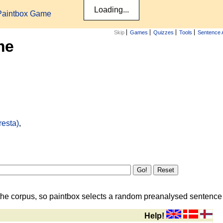
Paintbox Game
Skip
Games
Quizzes
Tools
Sentence 
me
resta)
,
the corpus, so paintbox selects a random preanalysed sentence i
Help!