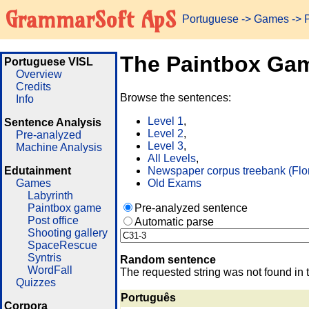
GrammarSoft ApS
Portuguese
->
Games
-> 
The Paintbox Ga
Portuguese VISL
Overview
Credits
Browse the sentences:
Info
Level 1
,
Sentence Analysis
Level 2
,
Pre-analyzed
Level 3
,
Machine Analysis
All Levels
,
Edutainment
Newspaper corpus treebank (Flo
Games
Old Exams
Labyrinth
Paintbox game
Pre-analyzed sentence
Post office
Automatic parse
Shooting gallery
SpaceRescue
Syntris
Random sentence
WordFall
The requested string was not found in 
Quizzes
Português
Corpora