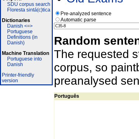
SDU corpus search
Floresta sintá(c)tica
Pre-analyzed sentence
Automatic parse
Dictionaries
Danish <=>
Portuguese
Random sente
Definitions (in
Danish)
The requested st
Machine Translation
Portuguese into
corpus, so pain
Danish
Printer-friendly
preanalysed sent
version
Português