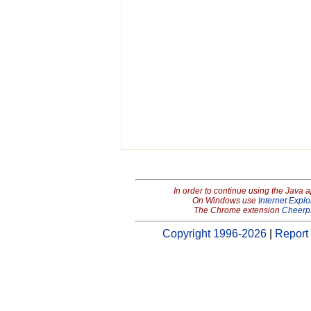
In order to continue using the Java 
On Windows use
Internet Explo
The Chrome extension
Cheerp
Copyright 1996-2026
|
Report