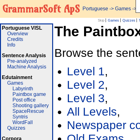
GrammarSoft ApS
Portuguese
->
Games
-> 
Skip
Games
Quizzes
The Paintbo
Portuguese VISL
Overview
Credits
Info
Browse the sent
Sentence Analysis
Pre-analyzed
Machine Analysis
Level 1
,
Edutainment
Level 2
,
Games
Labyrinth
Paintbox game
Level 3
,
Post office
Shooting gallery
All Levels
,
SpaceRescue
Syntris
Newspaper cor
WordFall
Quizzes
Old Exams
Corpora