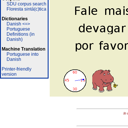
SDU corpus search
Floresta sintá(c)tica
Dictionaries
Danish <=>
Portuguese
Definitions (in
Danish)
Machine Translation
Portuguese into
Danish
Printer-friendly
version
In 