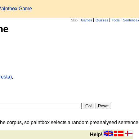
Paintbox Game
Skip
Games
Quizzes
Tools
Sentence 
me
resta)
,
the corpus, so paintbox selects a random preanalysed sentence i
Help!