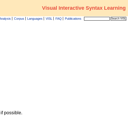
Visual Interactive Syntax Learning
Analysis
Corpus
Languages
VISL
FAQ
Publications
f possible.