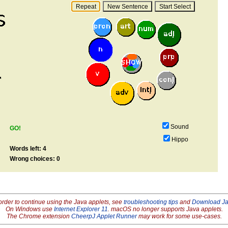
Sound
GO!
Hippo
Words left: 4
Wrong choices: 0
order to continue using the Java applets, see
troubleshooting tips
and
Download J
On Windows use
Internet Explorer 11
. macOS no longer supports Java applets.
The Chrome extension
CheerpJ Applet Runner
may work for some use-cases.