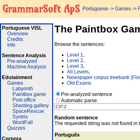
GrammarSoft ApS
Portuguese
->
Games
-> 
The Paintbox Ga
Portuguese VISL
Overview
Credits
Browse the sentences:
Info
Level 1
,
Sentence Analysis
Level 2
,
Pre-analyzed
Level 3
,
Machine Analysis
All Levels
,
Edutainment
Newspaper corpus treebank (Flo
Games
Old Exams
Labyrinth
Paintbox game
Pre-analyzed sentence
Post office
Automatic parse
Shooting gallery
SpaceRescue
Syntris
Random sentence
WordFall
The requested string was not found in 
Quizzes
Português
Corpora