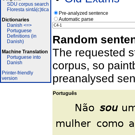
SDU corpus search
Floresta sintá(c)tica
Pre-analyzed sentence
Automatic parse
Dictionaries
Danish <=>
Portuguese
Random sente
Definitions (in
Danish)
The requested st
Machine Translation
Portuguese into
corpus, so pain
Danish
Printer-friendly
preanalysed sent
version
Português