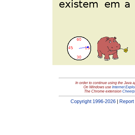
In order to continue using the Java 
On Windows use
Internet Explo
The Chrome extension
Cheerp
Copyright 1996-2026
|
Report