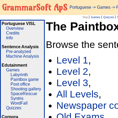
GrammarSoft ApS
Portuguese
->
Games
-> 
Skip
Games
Quizzes
The Paintbo
Portuguese VISL
Overview
Credits
Info
Browse the sent
Sentence Analysis
Pre-analyzed
Machine Analysis
Level 1
,
Edutainment
Level 2
,
Games
Labyrinth
Paintbox game
Level 3
,
Post office
Shooting gallery
All Levels
,
SpaceRescue
Syntris
Newspaper cor
WordFall
Quizzes
Old Exams
Corpora