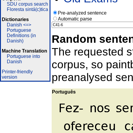
SDU corpus search
Floresta sintá(c)tica
Pre-analyzed sentence
Automatic parse
Dictionaries
Danish <=>
Portuguese
Random sente
Definitions (in
Danish)
The requested st
Machine Translation
Portuguese into
corpus, so pain
Danish
Printer-friendly
preanalysed sent
version
Português