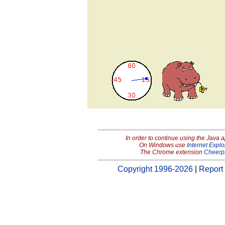
In order to continue using the Java 
On Windows use
Internet Explo
The Chrome extension
Cheerp
Copyright 1996-2026
|
Report