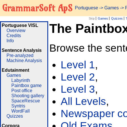
GrammarSoft ApS
Portuguese
->
Games
-> 
Skip
Games
Quizzes
The Paintbo
Portuguese VISL
Overview
Credits
Info
Browse the sent
Sentence Analysis
Pre-analyzed
Machine Analysis
Level 1
,
Edutainment
Level 2
,
Games
Labyrinth
Paintbox game
Level 3
,
Post office
Shooting gallery
All Levels
,
SpaceRescue
Syntris
Newspaper cor
WordFall
Quizzes
Old Exams
Corpora