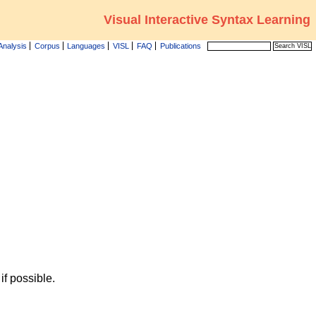
Visual Interactive Syntax Learning
Analysis
Corpus
Languages
VISL
FAQ
Publications
f possible.