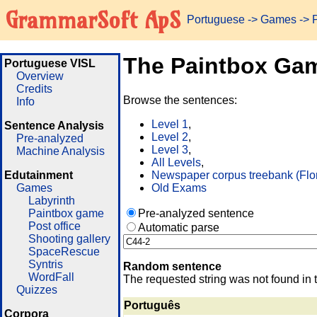
GrammarSoft ApS
Portuguese
->
Games
-> 
The Paintbox Ga
Portuguese VISL
Overview
Credits
Browse the sentences:
Info
Level 1
,
Sentence Analysis
Level 2
,
Pre-analyzed
Level 3
,
Machine Analysis
All Levels
,
Edutainment
Newspaper corpus treebank (Flo
Games
Old Exams
Labyrinth
Paintbox game
Pre-analyzed sentence
Post office
Automatic parse
Shooting gallery
SpaceRescue
Syntris
Random sentence
WordFall
The requested string was not found in 
Quizzes
Português
Corpora