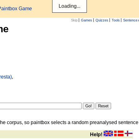
Paintbox Game
Skip
Games
Quizzes
Tools
Sentence 
me
resta)
,
the corpus, so paintbox selects a random preanalysed sentence i
Help!