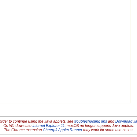
order to continue using the Java applets, see
troubleshooting tips
and
Download J
On Windows use
Internet Explorer 11
. macOS no longer supports Java applets.
The Chrome extension
CheerpJ Applet Runner
may work for some use-cases.