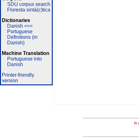
SDU corpus search
Floresta sintá(c)tica
Dictionaries
Danish <=>
Portuguese
Definitions (in
Danish)
Machine Translation
Portuguese into
Danish
Printer-friendly
version
In 