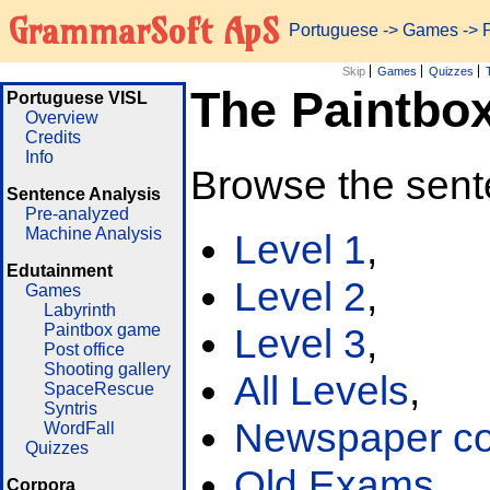
GrammarSoft ApS
Portuguese
->
Games
-> 
Skip
Games
Quizzes
The Paintbo
Portuguese VISL
Overview
Credits
Info
Browse the sent
Sentence Analysis
Pre-analyzed
Machine Analysis
Level 1
,
Edutainment
Level 2
,
Games
Labyrinth
Paintbox game
Level 3
,
Post office
Shooting gallery
All Levels
,
SpaceRescue
Syntris
Newspaper cor
WordFall
Quizzes
Old Exams
Corpora