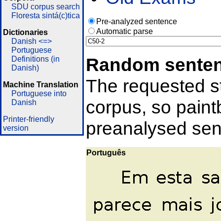
SDU corpus search
Floresta sintá(c)tica
Pre-analyzed sentence
Automatic parse
Dictionaries
Danish <=>
Portuguese
Random sente
Definitions (in
Danish)
The requested st
Machine Translation
Portuguese into
corpus, so pain
Danish
Printer-friendly
preanalysed sent
version
Português