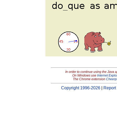
In order to continue using the Java 
On Windows use
Internet Explo
The Chrome extension
Cheerp
Copyright 1996-2026
|
Report