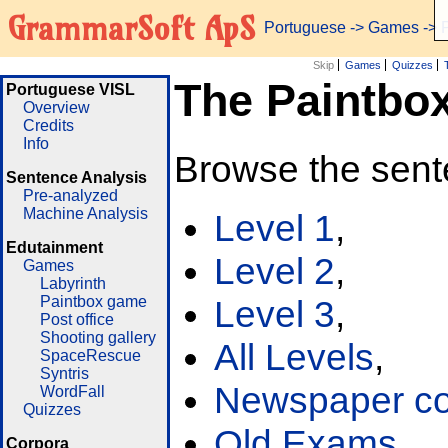
GrammarSoft ApS
Portuguese
->
Games
-> 
Skip
Games
Quizzes
The Paintbo
Portuguese VISL
Overview
Credits
Info
Browse the sent
Sentence Analysis
Pre-analyzed
Machine Analysis
Level 1
,
Edutainment
Level 2
,
Games
Labyrinth
Paintbox game
Level 3
,
Post office
Shooting gallery
All Levels
,
SpaceRescue
Syntris
Newspaper cor
WordFall
Quizzes
Old Exams
Corpora