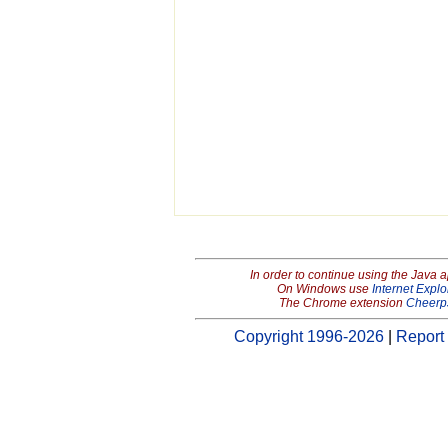
In order to continue using the Java 
On Windows use
Internet Explo
The Chrome extension
Cheerp
Copyright 1996-2026
|
Report