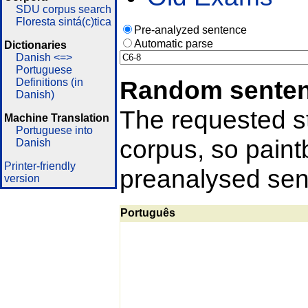
SDU corpus search
Floresta sintá(c)tica
Pre-analyzed sentence
Automatic parse
Dictionaries
Danish <=>
Portuguese
Random sente
Definitions (in
Danish)
The requested st
Machine Translation
Portuguese into
corpus, so pain
Danish
Printer-friendly
preanalysed sent
version
Português