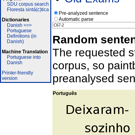
SDU corpus search
Floresta sintá(c)tica
Pre-analyzed sentence
Automatic parse
Dictionaries
Danish <=>
Portuguese
Random sente
Definitions (in
Danish)
The requested st
Machine Translation
Portuguese into
corpus, so pain
Danish
Printer-friendly
preanalysed sent
version
Português