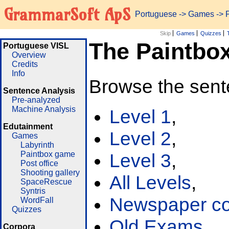
GrammarSoft ApS
Portuguese
->
Games
-> 
Skip
Games
Quizzes
The Paintbo
Portuguese VISL
Overview
Credits
Info
Browse the sent
Sentence Analysis
Pre-analyzed
Machine Analysis
Level 1
,
Edutainment
Level 2
,
Games
Labyrinth
Paintbox game
Level 3
,
Post office
Shooting gallery
All Levels
,
SpaceRescue
Syntris
Newspaper cor
WordFall
Quizzes
Old Exams
Corpora