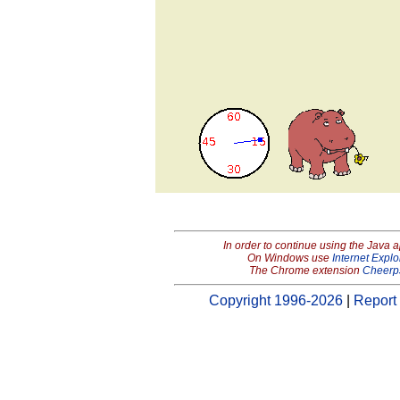
In order to continue using the Java 
On Windows use
Internet Explo
The Chrome extension
Cheerp
Copyright 1996-2026
|
Report