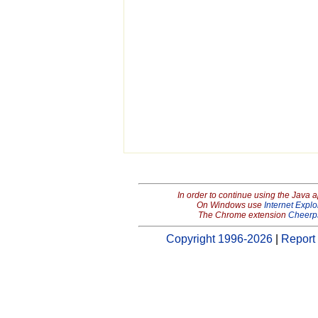
In order to continue using the Java 
On Windows use
Internet Explo
The Chrome extension
Cheerp
Copyright 1996-2026
|
Report