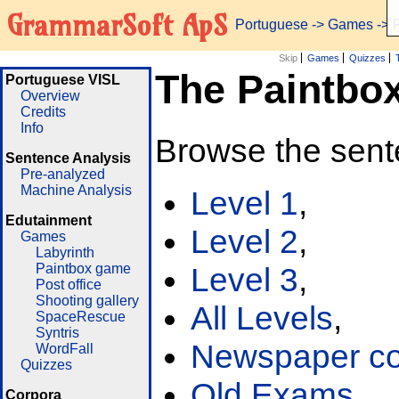
GrammarSoft ApS
Portuguese
->
Games
-> 
Skip
Games
Quizzes
The Paintbo
Portuguese VISL
Overview
Credits
Info
Browse the sent
Sentence Analysis
Pre-analyzed
Machine Analysis
Level 1
,
Edutainment
Level 2
,
Games
Labyrinth
Paintbox game
Level 3
,
Post office
Shooting gallery
All Levels
,
SpaceRescue
Syntris
Newspaper cor
WordFall
Quizzes
Old Exams
Corpora