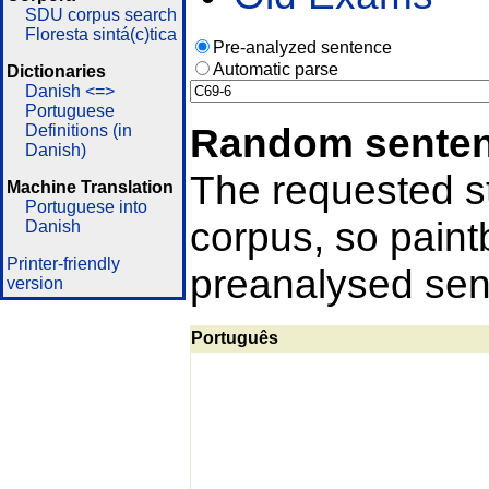
SDU corpus search
Floresta sintá(c)tica
Pre-analyzed sentence
Automatic parse
Dictionaries
Danish <=>
Portuguese
Random sente
Definitions (in
Danish)
The requested st
Machine Translation
Portuguese into
corpus, so pain
Danish
Printer-friendly
preanalysed sent
version
Português