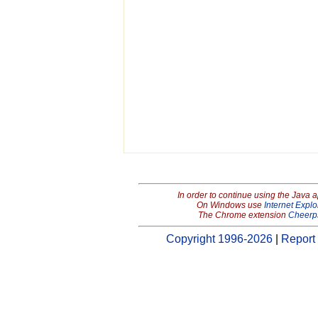
In order to continue using the Java 
On Windows use
Internet Explo
The Chrome extension
Cheerp
Copyright 1996-2026
|
Report