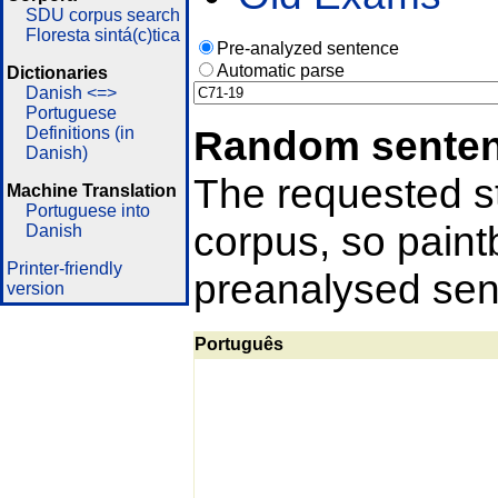
SDU corpus search
Floresta sintá(c)tica
Pre-analyzed sentence
Automatic parse
Dictionaries
Danish <=>
Portuguese
Random sente
Definitions (in
Danish)
The requested st
Machine Translation
Portuguese into
corpus, so pain
Danish
Printer-friendly
preanalysed sent
version
Português