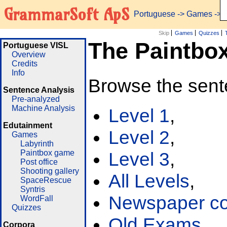
GrammarSoft ApS
Portuguese
->
Games
-> 
Skip
Games
Quizzes
The Paintbo
Portuguese VISL
Overview
Credits
Info
Browse the sent
Sentence Analysis
Pre-analyzed
Machine Analysis
Level 1
,
Edutainment
Level 2
,
Games
Labyrinth
Paintbox game
Level 3
,
Post office
Shooting gallery
All Levels
,
SpaceRescue
Syntris
Newspaper cor
WordFall
Quizzes
Old Exams
Corpora