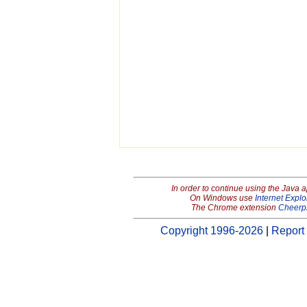
In order to continue using the Java 
On Windows use
Internet Explo
The Chrome extension
Cheerp
Copyright 1996-2026
|
Report