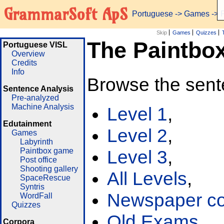
GrammarSoft ApS
Portuguese
->
Games
-> 
Skip
Games
Quizzes
The Paintbo
Portuguese VISL
Overview
Credits
Info
Browse the sent
Sentence Analysis
Pre-analyzed
Machine Analysis
Level 1
,
Edutainment
Level 2
,
Games
Labyrinth
Paintbox game
Level 3
,
Post office
Shooting gallery
All Levels
,
SpaceRescue
Syntris
Newspaper cor
WordFall
Quizzes
Old Exams
Corpora