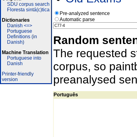
SDU corpus search
Floresta sintá(c)tica
Pre-analyzed sentence
Automatic parse
Dictionaries
Danish <=>
Portuguese
Random sente
Definitions (in
Danish)
The requested st
Machine Translation
Portuguese into
corpus, so pain
Danish
Printer-friendly
preanalysed sent
version
Português