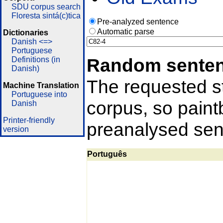
SDU corpus search
Floresta sintá(c)tica
Pre-analyzed sentence
Automatic parse
Dictionaries
Danish <=>
Portuguese
Random sente
Definitions (in
Danish)
The requested st
Machine Translation
Portuguese into
corpus, so pain
Danish
Printer-friendly
preanalysed sent
version
Português