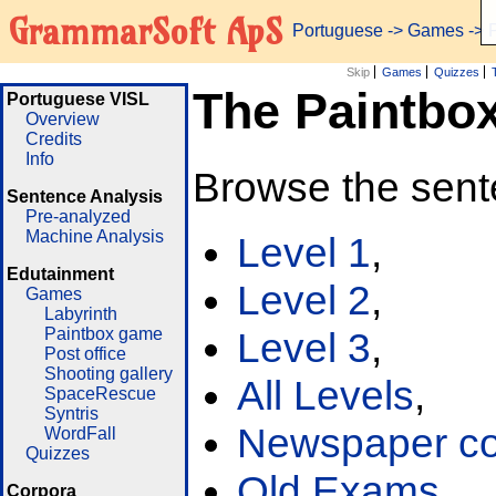
GrammarSoft ApS
Portuguese
->
Games
-> 
Skip
Games
Quizzes
The Paintbo
Portuguese VISL
Overview
Credits
Info
Browse the sent
Sentence Analysis
Pre-analyzed
Machine Analysis
Level 1
,
Edutainment
Level 2
,
Games
Labyrinth
Paintbox game
Level 3
,
Post office
Shooting gallery
All Levels
,
SpaceRescue
Syntris
Newspaper cor
WordFall
Quizzes
Old Exams
Corpora