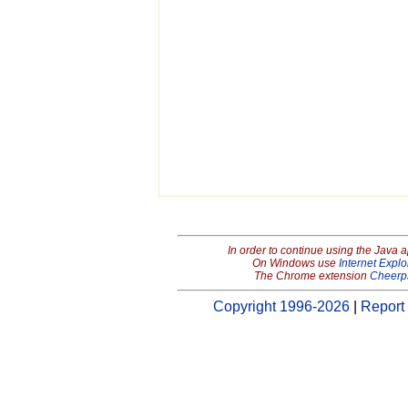
In order to continue using the Java 
On Windows use
Internet Explo
The Chrome extension
Cheerp
Copyright 1996-2026
|
Report