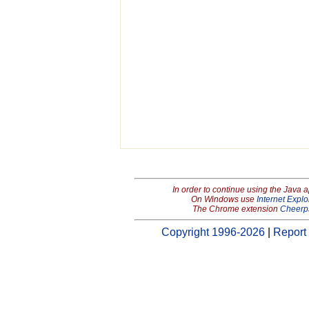
In order to continue using the Java 
On Windows use
Internet Explo
The Chrome extension
Cheerp
Copyright 1996-2026
|
Report