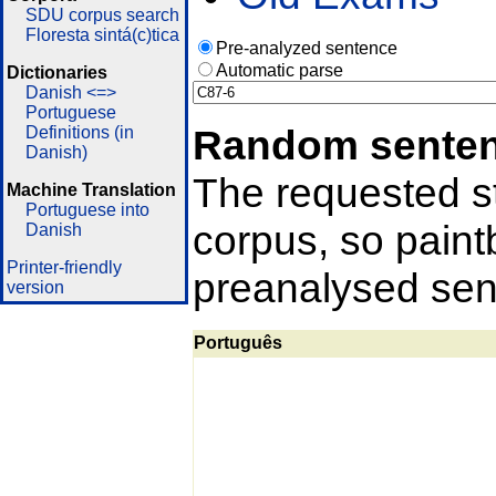
SDU corpus search
Floresta sintá(c)tica
Pre-analyzed sentence
Automatic parse
Dictionaries
Danish <=>
Portuguese
Random sente
Definitions (in
Danish)
The requested st
Machine Translation
Portuguese into
corpus, so pain
Danish
Printer-friendly
preanalysed sent
version
Português