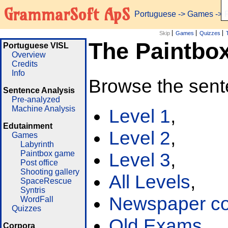
GrammarSoft ApS
Portuguese
->
Games
-> 
Skip
Games
Quizzes
The Paintbo
Portuguese VISL
Overview
Credits
Info
Browse the sent
Sentence Analysis
Pre-analyzed
Machine Analysis
Level 1
,
Edutainment
Level 2
,
Games
Labyrinth
Paintbox game
Level 3
,
Post office
Shooting gallery
All Levels
,
SpaceRescue
Syntris
Newspaper cor
WordFall
Quizzes
Old Exams
Corpora