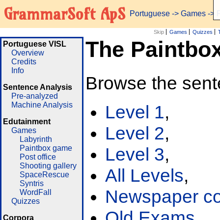
GrammarSoft ApS
Portuguese
->
Games
-> 
Skip
Games
Quizzes
The Paintbo
Portuguese VISL
Overview
Credits
Info
Browse the sent
Sentence Analysis
Pre-analyzed
Machine Analysis
Level 1
,
Edutainment
Level 2
,
Games
Labyrinth
Paintbox game
Level 3
,
Post office
Shooting gallery
All Levels
,
SpaceRescue
Syntris
Newspaper cor
WordFall
Quizzes
Old Exams
Corpora