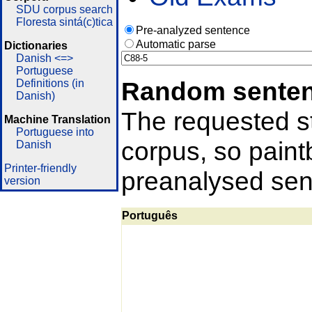
SDU corpus search
Floresta sintá(c)tica
Pre-analyzed sentence
Automatic parse
Dictionaries
Danish <=>
Portuguese
Random sente
Definitions (in
Danish)
The requested st
Machine Translation
Portuguese into
corpus, so pain
Danish
Printer-friendly
preanalysed sent
version
Português