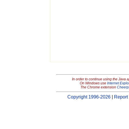
In order to continue using the Java 
On Windows use
Internet Explo
The Chrome extension
Cheerp
Copyright 1996-2026
|
Report