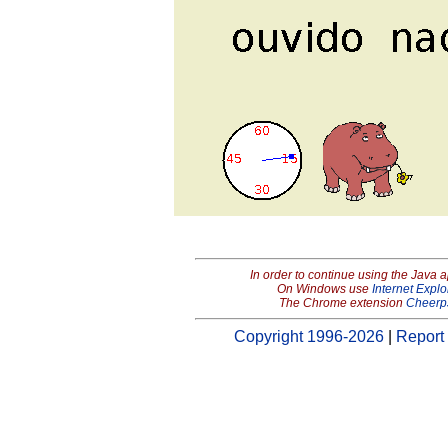
In order to continue using the Java 
On Windows use
Internet Explo
The Chrome extension
Cheerp
Copyright 1996-2026
|
Report