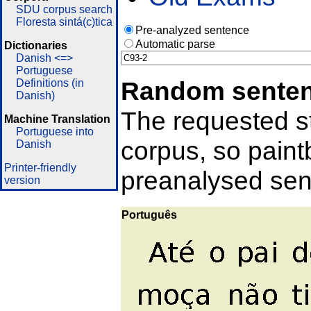
SDU corpus search
Floresta sintá(c)tica
Pre-analyzed sentence
Automatic parse
Dictionaries
Danish <=>
Portuguese
Random sente
Definitions (in
Danish)
The requested st
Machine Translation
Portuguese into
corpus, so pain
Danish
Printer-friendly
preanalysed sent
version
Português