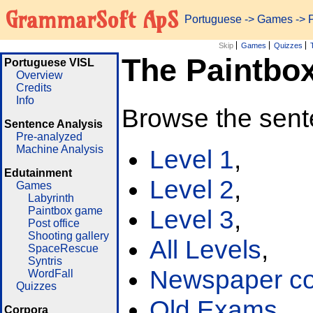
GrammarSoft ApS
Portuguese
->
Games
-> 
Skip
Games
Quizzes
The Paintbo
Portuguese VISL
Overview
Credits
Info
Browse the sent
Sentence Analysis
Pre-analyzed
Machine Analysis
Level 1
,
Edutainment
Level 2
,
Games
Labyrinth
Paintbox game
Level 3
,
Post office
Shooting gallery
All Levels
,
SpaceRescue
Syntris
Newspaper cor
WordFall
Quizzes
Old Exams
Corpora