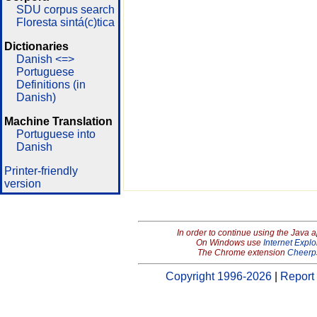
SDU corpus search
Floresta sintá(c)tica
Dictionaries
Danish <=>
Portuguese
Definitions (in
Danish)
Machine Translation
Portuguese into
Danish
Printer-friendly
version
In order to continue using the Java 
On Windows use
Internet Explo
The Chrome extension
Cheerp
Copyright 1996-2026
|
Report