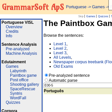
GrammarSoft ApS
Portuguese
->
Games
-> 
Skip
Games
Quizzes
The Paintbox Ga
Portuguese VISL
Overview
Credits
Browse the sentences:
Info
Level 1
,
Sentence Analysis
Level 2
,
Pre-analyzed
Level 3
,
Machine Analysis
All Levels
,
Edutainment
Newspaper corpus treebank (Flo
Games
Old Exams
Labyrinth
Paintbox game
Pre-analyzed sentence
Post office
Automatic parse
Shooting gallery
SpaceRescue
Português
Syntris
WordFall
Quizzes
Corpora