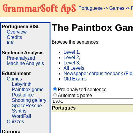
GrammarSoft ApS
Portuguese
->
Games
-> 
The Paintbox Ga
Portuguese VISL
Overview
Credits
Browse the sentences:
Info
Level 1
,
Sentence Analysis
Level 2
,
Pre-analyzed
Level 3
,
Machine Analysis
All Levels
,
Edutainment
Newspaper corpus treebank (Flo
Games
Old Exams
Labyrinth
Paintbox game
Pre-analyzed sentence
Post office
Automatic parse
Shooting gallery
SpaceRescue
Português
Syntris
WordFall
Quizzes
Corpora