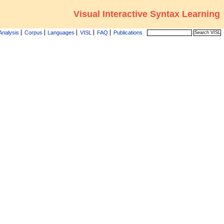
Visual Interactive Syntax Learning
Analysis
Corpus
Languages
VISL
FAQ
Publications