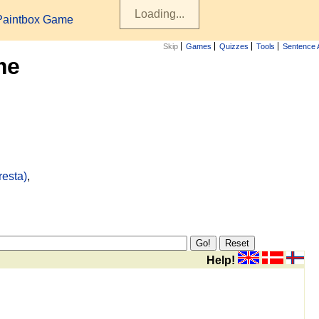
Paintbox Game
Skip
Games
Quizzes
Tools
Sentence 
me
resta)
,
Help!