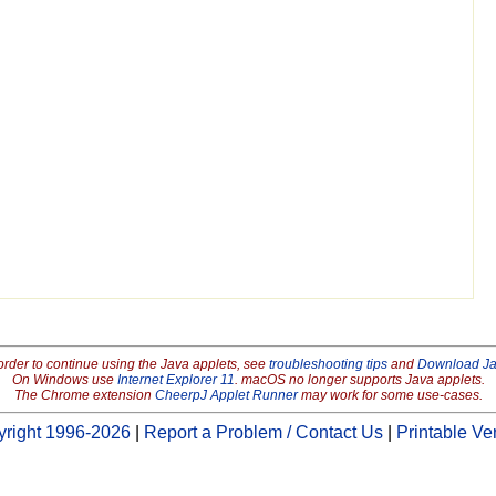
order to continue using the Java applets, see
troubleshooting tips
and
Download J
On Windows use
Internet Explorer 11
. macOS no longer supports Java applets.
The Chrome extension
CheerpJ Applet Runner
may work for some use-cases.
right 1996-2026
|
Report a Problem / Contact Us
|
Printable Ve