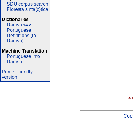
SDU corpus search
Floresta sintá(c)tica
Dictionaries
Danish <=>
Portuguese
Definitions (in
Danish)
Machine Translation
Portuguese into
Danish
Printer-friendly
version
In 
Copy