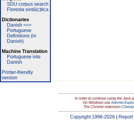
SDU corpus search
Floresta sintá(c)tica
Dictionaries
Danish <=>
Portuguese
Definitions (in
Danish)
Machine Translation
Portuguese into
Danish
Printer-friendly
version
In order to continue using the Java 
On Windows use
Internet Explo
The Chrome extension
Cheerp
Copyright 1996-2026
|
Report