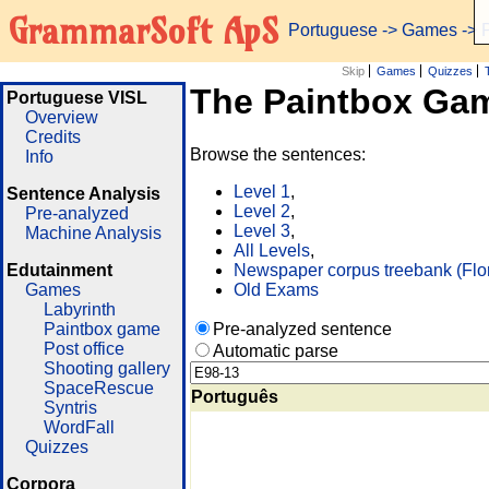
GrammarSoft ApS
Portuguese
->
Games
-> 
Skip
Games
Quizzes
The Paintbox Ga
Portuguese VISL
Overview
Credits
Browse the sentences:
Info
Level 1
,
Sentence Analysis
Level 2
,
Pre-analyzed
Level 3
,
Machine Analysis
All Levels
,
Edutainment
Newspaper corpus treebank (Flo
Games
Old Exams
Labyrinth
Paintbox game
Pre-analyzed sentence
Post office
Automatic parse
Shooting gallery
SpaceRescue
Português
Syntris
WordFall
Quizzes
Corpora