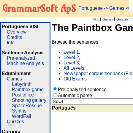
GrammarSoft ApS
Portuguese
->
Games
-> 
Skip
Games
Quizzes
The Paintbox Ga
Portuguese VISL
Overview
Credits
Browse the sentences:
Info
Level 1
,
Sentence Analysis
Level 2
,
Pre-analyzed
Level 3
,
Machine Analysis
All Levels
,
Edutainment
Newspaper corpus treebank (Flo
Games
Old Exams
Labyrinth
Paintbox game
Pre-analyzed sentence
Post office
Automatic parse
Shooting gallery
SpaceRescue
Português
Syntris
WordFall
Quizzes
Corpora