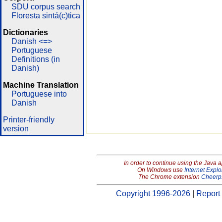
SDU corpus search
Floresta sintá(c)tica
Dictionaries
Danish <=>
Portuguese
Definitions (in
Danish)
Machine Translation
Portuguese into
Danish
Printer-friendly
version
In order to continue using the Java 
On Windows use
Internet Explo
The Chrome extension
Cheerp
Copyright 1996-2026
|
Report