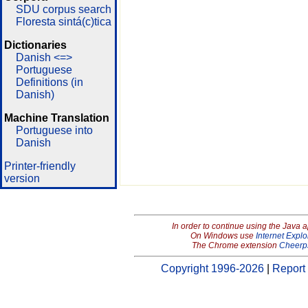
SDU corpus search
Floresta sintá(c)tica
Dictionaries
Danish <=>
Portuguese
Definitions (in
Danish)
Machine Translation
Portuguese into
Danish
Printer-friendly
version
In order to continue using the Java 
On Windows use
Internet Explo
The Chrome extension
Cheerp
Copyright 1996-2026
|
Report