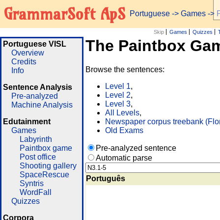
GrammarSoft ApS
Portuguese
->
Games
-> 
Skip
Games
Quizzes
The Paintbox Ga
Portuguese VISL
Overview
Credits
Browse the sentences:
Info
Level 1
,
Sentence Analysis
Level 2
,
Pre-analyzed
Level 3
,
Machine Analysis
All Levels
,
Edutainment
Newspaper corpus treebank (Flo
Games
Old Exams
Labyrinth
Paintbox game
Pre-analyzed sentence
Post office
Automatic parse
Shooting gallery
SpaceRescue
Português
Syntris
WordFall
Quizzes
Corpora