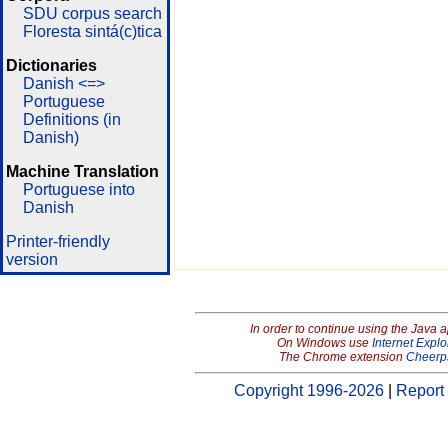
SDU corpus search
Floresta sintá(c)tica
Dictionaries
Danish <=>
Portuguese
Definitions (in
Danish)
Machine Translation
Portuguese into
Danish
Printer-friendly
version
In order to continue using the Java 
On Windows use
Internet Explo
The Chrome extension
Cheerp
Copyright 1996-2026
|
Report