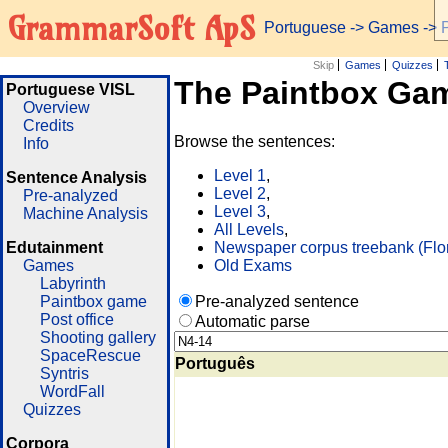
GrammarSoft ApS
Portuguese
->
Games
-> 
Skip
Games
Quizzes
The Paintbox Ga
Portuguese VISL
Overview
Credits
Browse the sentences:
Info
Level 1
,
Sentence Analysis
Level 2
,
Pre-analyzed
Level 3
,
Machine Analysis
All Levels
,
Edutainment
Newspaper corpus treebank (Flo
Games
Old Exams
Labyrinth
Paintbox game
Pre-analyzed sentence
Post office
Automatic parse
Shooting gallery
SpaceRescue
Português
Syntris
WordFall
Quizzes
Corpora