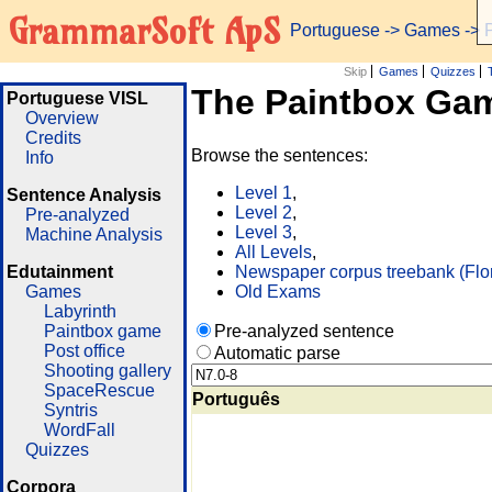
GrammarSoft ApS
Portuguese
->
Games
-> 
Skip
Games
Quizzes
The Paintbox Ga
Portuguese VISL
Overview
Credits
Browse the sentences:
Info
Level 1
,
Sentence Analysis
Level 2
,
Pre-analyzed
Level 3
,
Machine Analysis
All Levels
,
Edutainment
Newspaper corpus treebank (Flo
Games
Old Exams
Labyrinth
Paintbox game
Pre-analyzed sentence
Post office
Automatic parse
Shooting gallery
SpaceRescue
Português
Syntris
WordFall
Quizzes
Corpora