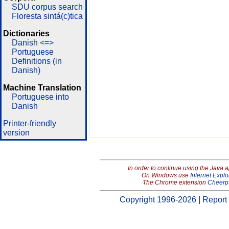
SDU corpus search
Floresta sintá(c)tica
Dictionaries
Danish <=>
Portuguese
Definitions (in
Danish)
Machine Translation
Portuguese into
Danish
Printer-friendly
version
In order to continue using the Java 
On Windows use
Internet Explo
The Chrome extension
Cheerp
Copyright 1996-2026
|
Report