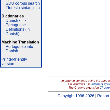
SDU corpus search
Floresta sintá(c)tica
Dictionaries
Danish <=>
Portuguese
Definitions (in
Danish)
Machine Translation
Portuguese into
Danish
Printer-friendly
version
In order to continue using the Java 
On Windows use
Internet Explo
The Chrome extension
Cheerp
Copyright 1996-2026
|
Report