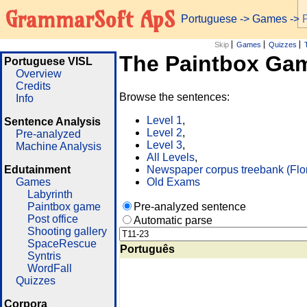
GrammarSoft ApS
Portuguese
->
Games
-> 
Skip
Games
Quizzes
The Paintbox Ga
Portuguese VISL
Overview
Credits
Browse the sentences:
Info
Level 1
,
Sentence Analysis
Level 2
,
Pre-analyzed
Level 3
,
Machine Analysis
All Levels
,
Edutainment
Newspaper corpus treebank (Flo
Games
Old Exams
Labyrinth
Paintbox game
Pre-analyzed sentence
Post office
Automatic parse
Shooting gallery
SpaceRescue
Português
Syntris
WordFall
Quizzes
Corpora