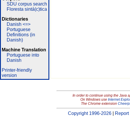
SDU corpus search
Floresta sintá(c)tica
Dictionaries
Danish <=>
Portuguese
Definitions (in
Danish)
Machine Translation
Portuguese into
Danish
Printer-friendly
version
In order to continue using the Java 
On Windows use
Internet Explo
The Chrome extension
Cheerp
Copyright 1996-2026
|
Report