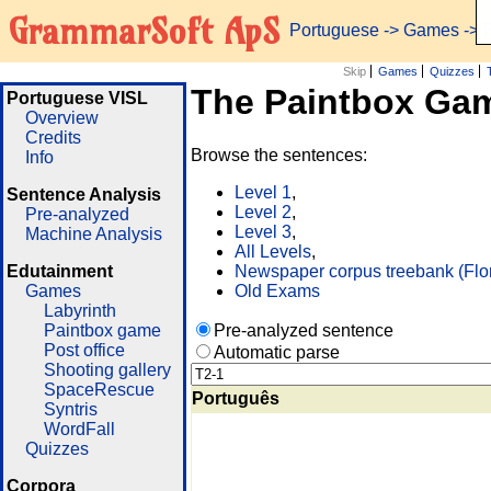
GrammarSoft ApS
Portuguese
->
Games
-> 
Skip
Games
Quizzes
The Paintbox Ga
Portuguese VISL
Overview
Credits
Browse the sentences:
Info
Level 1
,
Sentence Analysis
Level 2
,
Pre-analyzed
Level 3
,
Machine Analysis
All Levels
,
Edutainment
Newspaper corpus treebank (Flo
Games
Old Exams
Labyrinth
Paintbox game
Pre-analyzed sentence
Post office
Automatic parse
Shooting gallery
SpaceRescue
Português
Syntris
WordFall
Quizzes
Corpora