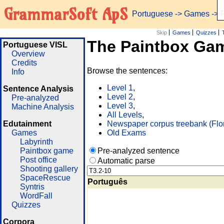
GrammarSoft ApS
Portuguese
->
Games
-> 
Skip
Games
Quizzes
The Paintbox Ga
Portuguese VISL
Overview
Credits
Browse the sentences:
Info
Level 1
,
Sentence Analysis
Level 2
,
Pre-analyzed
Level 3
,
Machine Analysis
All Levels
,
Edutainment
Newspaper corpus treebank (Flo
Games
Old Exams
Labyrinth
Paintbox game
Pre-analyzed sentence
Post office
Automatic parse
Shooting gallery
SpaceRescue
Português
Syntris
WordFall
Quizzes
Corpora