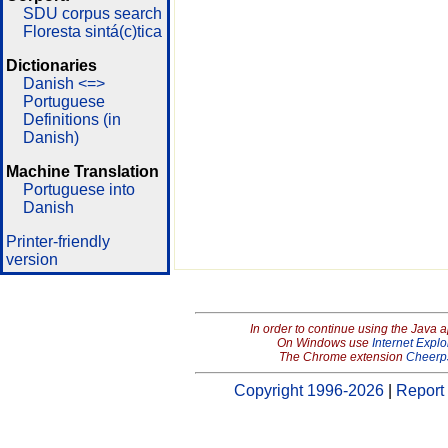
SDU corpus search
Floresta sintá(c)tica
Dictionaries
Danish <=>
Portuguese
Definitions (in
Danish)
Machine Translation
Portuguese into
Danish
Printer-friendly
version
In order to continue using the Java 
On Windows use
Internet Explo
The Chrome extension
Cheerp
Copyright 1996-2026
|
Report