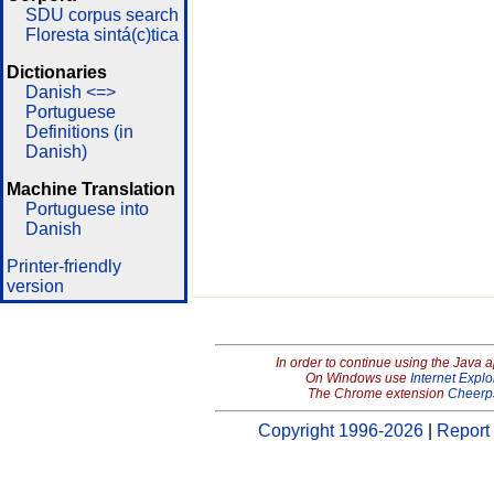
SDU corpus search
Floresta sintá(c)tica
Dictionaries
Danish <=>
Portuguese
Definitions (in
Danish)
Machine Translation
Portuguese into
Danish
Printer-friendly
version
In order to continue using the Java 
On Windows use
Internet Explo
The Chrome extension
Cheerp
Copyright 1996-2026
|
Report