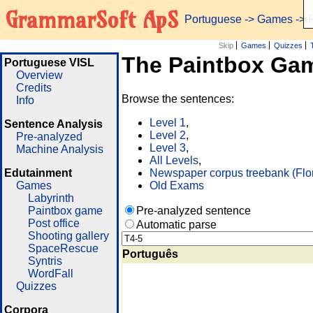
GrammarSoft ApS
Portuguese
->
Games
-> 
Skip
Games
Quizzes
The Paintbox Ga
Portuguese VISL
Overview
Credits
Browse the sentences:
Info
Level 1
,
Sentence Analysis
Level 2
,
Pre-analyzed
Level 3
,
Machine Analysis
All Levels
,
Edutainment
Newspaper corpus treebank (Flo
Games
Old Exams
Labyrinth
Paintbox game
Pre-analyzed sentence
Post office
Automatic parse
Shooting gallery
SpaceRescue
Português
Syntris
WordFall
Quizzes
Corpora