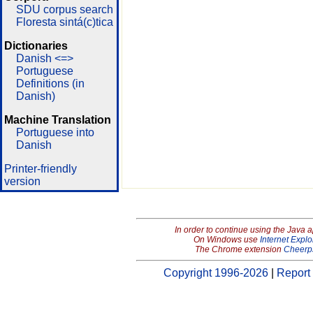
SDU corpus search
Floresta sintá(c)tica
Dictionaries
Danish <=>
Portuguese
Definitions (in
Danish)
Machine Translation
Portuguese into
Danish
Printer-friendly
version
In order to continue using the Java 
On Windows use
Internet Explo
The Chrome extension
Cheerp
Copyright 1996-2026
|
Report