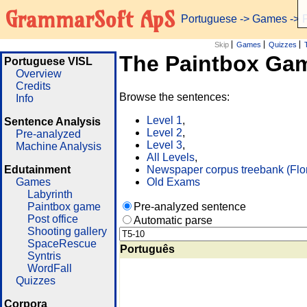
GrammarSoft ApS
Portuguese
->
Games
-> 
Skip
Games
Quizzes
The Paintbox Ga
Portuguese VISL
Overview
Credits
Browse the sentences:
Info
Level 1
,
Sentence Analysis
Level 2
,
Pre-analyzed
Level 3
,
Machine Analysis
All Levels
,
Edutainment
Newspaper corpus treebank (Flo
Games
Old Exams
Labyrinth
Paintbox game
Pre-analyzed sentence
Post office
Automatic parse
Shooting gallery
SpaceRescue
Português
Syntris
WordFall
Quizzes
Corpora