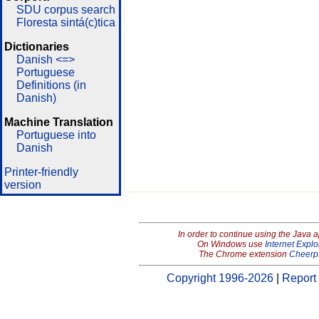
SDU corpus search
Floresta sintá(c)tica
Dictionaries
Danish <=>
Portuguese
Definitions (in
Danish)
Machine Translation
Portuguese into
Danish
Printer-friendly
version
In order to continue using the Java 
On Windows use
Internet Explo
The Chrome extension
Cheerp
Copyright 1996-2026
|
Report