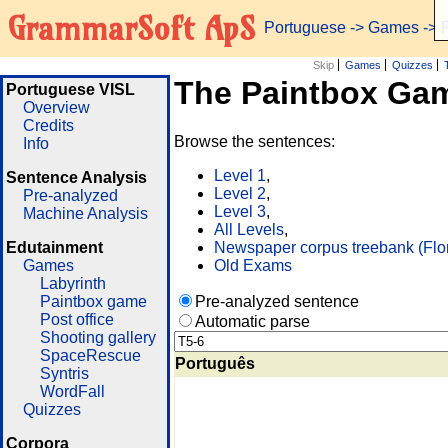
GrammarSoft ApS
Portuguese
->
Games
-> 
Skip
Games
Quizzes
The Paintbox Ga
Portuguese VISL
Overview
Credits
Browse the sentences:
Info
Level 1
,
Sentence Analysis
Level 2
,
Pre-analyzed
Level 3
,
Machine Analysis
All Levels
,
Edutainment
Newspaper corpus treebank (Flo
Games
Old Exams
Labyrinth
Paintbox game
Pre-analyzed sentence
Post office
Automatic parse
Shooting gallery
SpaceRescue
Português
Syntris
WordFall
Quizzes
Corpora