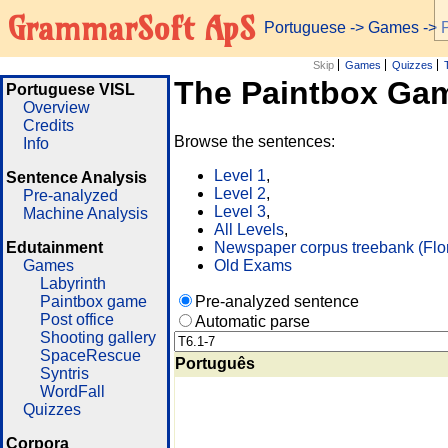
GrammarSoft ApS
Portuguese
->
Games
-> 
Skip
Games
Quizzes
The Paintbox Ga
Portuguese VISL
Overview
Credits
Browse the sentences:
Info
Level 1
,
Sentence Analysis
Level 2
,
Pre-analyzed
Level 3
,
Machine Analysis
All Levels
,
Edutainment
Newspaper corpus treebank (Flo
Games
Old Exams
Labyrinth
Paintbox game
Pre-analyzed sentence
Post office
Automatic parse
Shooting gallery
SpaceRescue
Português
Syntris
WordFall
Quizzes
Corpora