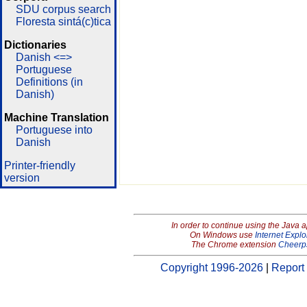
SDU corpus search
Floresta sintá(c)tica
Dictionaries
Danish <=>
Portuguese
Definitions (in
Danish)
Machine Translation
Portuguese into
Danish
Printer-friendly
version
In order to continue using the Java 
On Windows use
Internet Explo
The Chrome extension
Cheerp
Copyright 1996-2026
|
Report