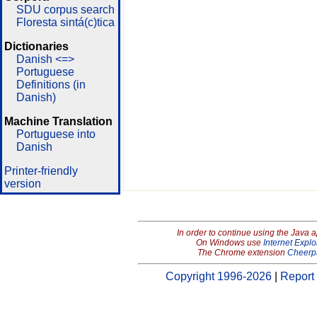
SDU corpus search
Floresta sintá(c)tica
Dictionaries
Danish <=>
Portuguese
Definitions (in
Danish)
Machine Translation
Portuguese into
Danish
Printer-friendly
version
In order to continue using the Java 
On Windows use
Internet Explo
The Chrome extension
Cheerp
Copyright 1996-2026
|
Report