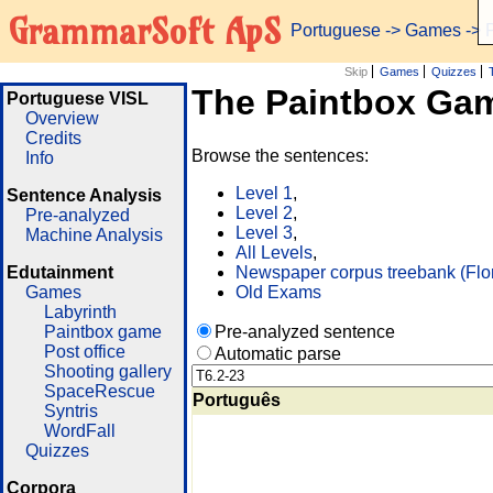
GrammarSoft ApS
Portuguese
->
Games
-> 
Skip
Games
Quizzes
The Paintbox Ga
Portuguese VISL
Overview
Credits
Browse the sentences:
Info
Level 1
,
Sentence Analysis
Level 2
,
Pre-analyzed
Level 3
,
Machine Analysis
All Levels
,
Edutainment
Newspaper corpus treebank (Flo
Games
Old Exams
Labyrinth
Paintbox game
Pre-analyzed sentence
Post office
Automatic parse
Shooting gallery
SpaceRescue
Português
Syntris
WordFall
Quizzes
Corpora