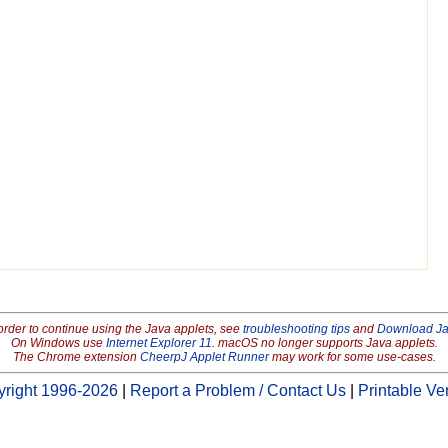
order to continue using the Java applets, see
troubleshooting tips
and
Download J
On Windows use
Internet Explorer 11
. macOS no longer supports Java applets.
The Chrome extension
CheerpJ Applet Runner
may work for some use-cases.
right 1996-2026
|
Report a Problem / Contact Us
|
Printable Ve