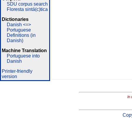
SDU corpus search
Floresta sintá(c)tica
Dictionaries
Danish <=>
Portuguese
Definitions (in
Danish)
Machine Translation
Portuguese into
Danish
Printer-friendly
version
In 
Copy