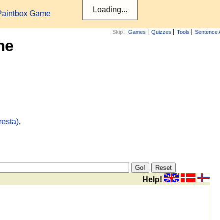
Paintbox Game
Skip
Games
Quizzes
Tools
Sentence 
me
resta)
,
Help!