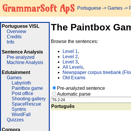
GrammarSoft ApS
Portuguese
->
Games
-> 
The Paintbox Ga
Portuguese VISL
Overview
Credits
Browse the sentences:
Info
Level 1
,
Sentence Analysis
Level 2
,
Pre-analyzed
Level 3
,
Machine Analysis
All Levels
,
Edutainment
Newspaper corpus treebank (Flo
Games
Old Exams
Labyrinth
Paintbox game
Pre-analyzed sentence
Post office
Automatic parse
Shooting gallery
SpaceRescue
Português
Syntris
WordFall
Quizzes
Corpora