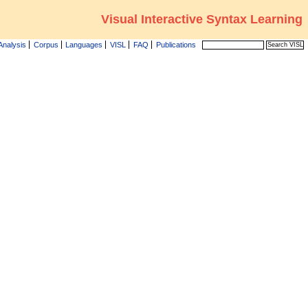
Visual Interactive Syntax Learning
Analysis
Corpus
Languages
VISL
FAQ
Publications