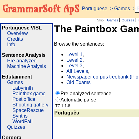
GrammarSoft ApS
Portuguese
->
Games
-> 
Skip
Games
Quizzes
The Paintbox Ga
Portuguese VISL
Overview
Credits
Browse the sentences:
Info
Level 1
,
Sentence Analysis
Level 2
,
Pre-analyzed
Level 3
,
Machine Analysis
All Levels
,
Edutainment
Newspaper corpus treebank (Flo
Games
Old Exams
Labyrinth
Paintbox game
Pre-analyzed sentence
Post office
Automatic parse
Shooting gallery
SpaceRescue
Português
Syntris
WordFall
Quizzes
Corpora