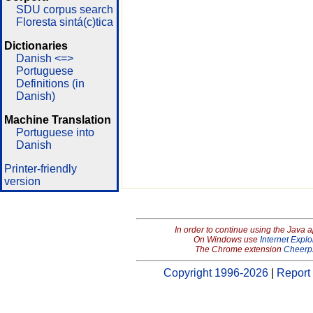
SDU corpus search
Floresta sintá(c)tica
Dictionaries
Danish <=>
Portuguese
Definitions (in
Danish)
Machine Translation
Portuguese into
Danish
Printer-friendly
version
In order to continue using the Java 
On Windows use
Internet Explo
The Chrome extension
Cheerp
Copyright 1996-2026
|
Report