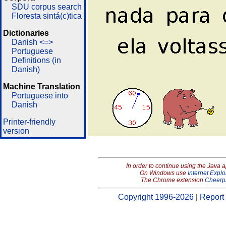
SDU corpus search
Floresta sintá(c)tica
Dictionaries
Danish <=>
Portuguese
Definitions (in
Danish)
Machine Translation
Portuguese into
Danish
Printer-friendly
version
In order to continue using the Java 
On Windows use
Internet Explo
The Chrome extension
Cheerp
Copyright 1996-2026
|
Report