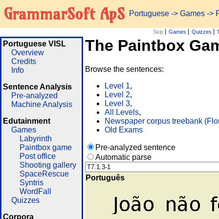
GrammarSoft ApS
Portuguese
->
Games
-> 
Skip
Games
Quizzes
The Paintbox Ga
Portuguese VISL
Overview
Credits
Browse the sentences:
Info
Level 1
,
Sentence Analysis
Level 2
,
Pre-analyzed
Level 3
,
Machine Analysis
All Levels
,
Edutainment
Newspaper corpus treebank (Flo
Games
Old Exams
Labyrinth
Paintbox game
Pre-analyzed sentence
Post office
Automatic parse
Shooting gallery
SpaceRescue
Português
Syntris
WordFall
Quizzes
Corpora