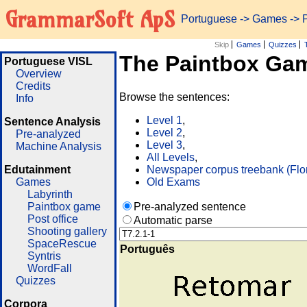
GrammarSoft ApS
Portuguese
->
Games
-> 
Skip
Games
Quizzes
The Paintbox Ga
Portuguese VISL
Overview
Credits
Browse the sentences:
Info
Level 1
,
Sentence Analysis
Level 2
,
Pre-analyzed
Level 3
,
Machine Analysis
All Levels
,
Edutainment
Newspaper corpus treebank (Flo
Games
Old Exams
Labyrinth
Paintbox game
Pre-analyzed sentence
Post office
Automatic parse
Shooting gallery
SpaceRescue
Português
Syntris
WordFall
Quizzes
Corpora