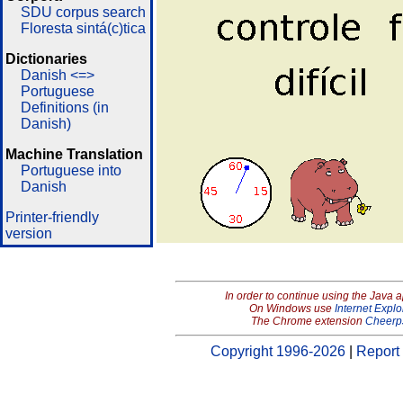
SDU corpus search
Floresta sintá(c)tica
Dictionaries
Danish <=>
Portuguese
Definitions (in
Danish)
Machine Translation
Portuguese into
Danish
Printer-friendly
version
In order to continue using the Java 
On Windows use
Internet Explo
The Chrome extension
Cheerp
Copyright 1996-2026
|
Report