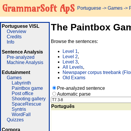
GrammarSoft ApS
Portuguese
->
Games
-> 
The Paintbox Ga
Portuguese VISL
Overview
Credits
Browse the sentences:
Info
Level 1
,
Sentence Analysis
Level 2
,
Pre-analyzed
Level 3
,
Machine Analysis
All Levels
,
Edutainment
Newspaper corpus treebank (Flo
Games
Old Exams
Labyrinth
Paintbox game
Pre-analyzed sentence
Post office
Automatic parse
Shooting gallery
SpaceRescue
Português
Syntris
WordFall
Quizzes
Corpora