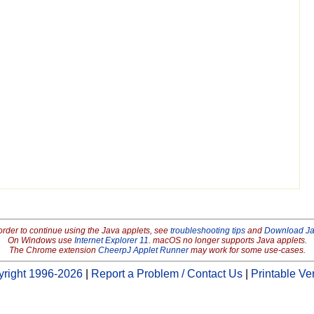
order to continue using the Java applets, see
troubleshooting tips
and
Download J
On Windows use
Internet Explorer 11
. macOS no longer supports Java applets.
The Chrome extension
CheerpJ Applet Runner
may work for some use-cases.
right 1996-2026
|
Report a Problem / Contact Us
|
Printable Ve