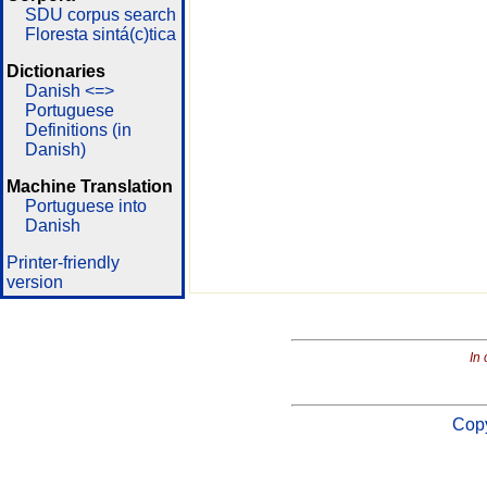
SDU corpus search
Floresta sintá(c)tica
Dictionaries
Danish <=>
Portuguese
Definitions (in
Danish)
Machine Translation
Portuguese into
Danish
Printer-friendly
version
In 
Copy