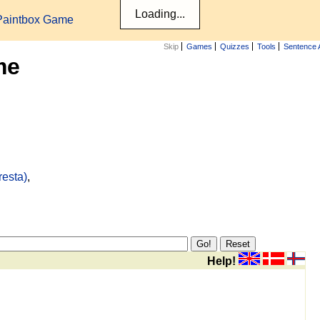
Paintbox Game
Skip
Games
Quizzes
Tools
Sentence 
me
resta)
,
Help!