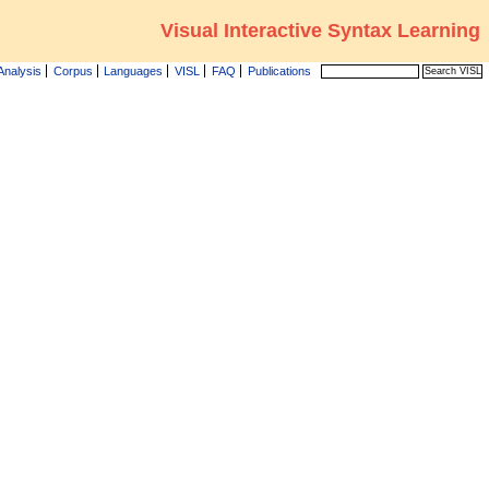
Visual Interactive Syntax Learning
Analysis
Corpus
Languages
VISL
FAQ
Publications