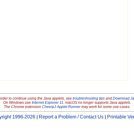
order to continue using the Java applets, see
troubleshooting tips
and
Download J
On Windows use
Internet Explorer 11
. macOS no longer supports Java applets.
The Chrome extension
CheerpJ Applet Runner
may work for some use-cases.
right 1996-2026
|
Report a Problem / Contact Us
|
Printable Ve