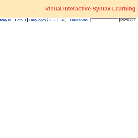
Visual Interactive Syntax Learning
Analysis
Corpus
Languages
VISL
FAQ
Publications