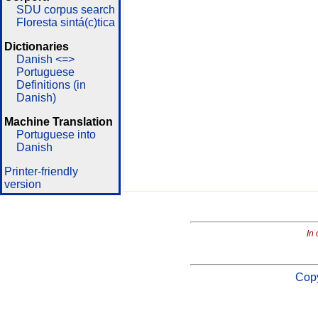
SDU corpus search
Floresta sintá(c)tica
Dictionaries
Danish <=>
Portuguese
Definitions (in
Danish)
Machine Translation
Portuguese into
Danish
Printer-friendly
version
In 
Copy