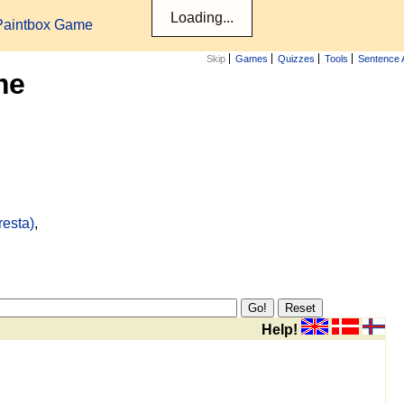
Paintbox Game
Skip
Games
Quizzes
Tools
Sentence 
me
resta)
,
Help!