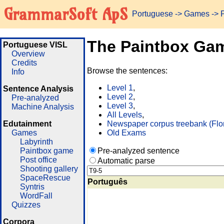
GrammarSoft ApS
Portuguese
->
Games
-> 
The Paintbox Ga
Portuguese VISL
Overview
Credits
Browse the sentences:
Info
Level 1
,
Sentence Analysis
Level 2
,
Pre-analyzed
Level 3
,
Machine Analysis
All Levels
,
Edutainment
Newspaper corpus treebank (Flo
Games
Old Exams
Labyrinth
Paintbox game
Pre-analyzed sentence
Post office
Automatic parse
Shooting gallery
SpaceRescue
Português
Syntris
WordFall
Quizzes
Corpora