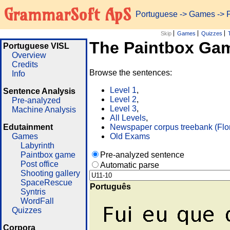
GrammarSoft ApS
Portuguese
->
Games
-> 
Skip
Games
Quizzes
The Paintbox Ga
Portuguese VISL
Overview
Credits
Browse the sentences:
Info
Level 1
,
Sentence Analysis
Level 2
,
Pre-analyzed
Level 3
,
Machine Analysis
All Levels
,
Edutainment
Newspaper corpus treebank (Flo
Games
Old Exams
Labyrinth
Paintbox game
Pre-analyzed sentence
Post office
Automatic parse
Shooting gallery
SpaceRescue
Português
Syntris
WordFall
Quizzes
Corpora