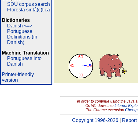
SDU corpus search
Floresta sintá(c)tica
Dictionaries
Danish <=>
Portuguese
Definitions (in
Danish)
Machine Translation
Portuguese into
Danish
Printer-friendly
version
In order to continue using the Java 
On Windows use
Internet Explo
The Chrome extension
Cheerp
Copyright 1996-2026
|
Report