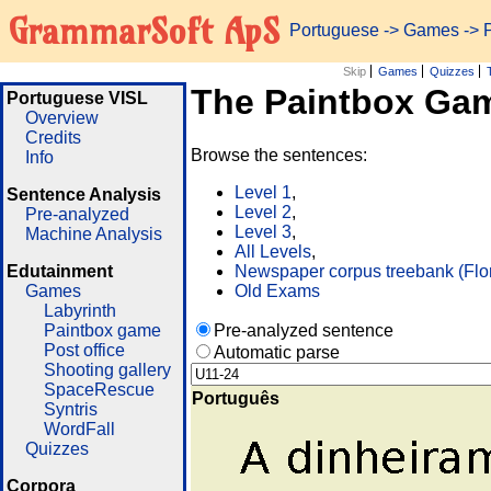
GrammarSoft ApS
Portuguese
->
Games
-> 
Skip
Games
Quizzes
The Paintbox Ga
Portuguese VISL
Overview
Credits
Browse the sentences:
Info
Level 1
,
Sentence Analysis
Level 2
,
Pre-analyzed
Level 3
,
Machine Analysis
All Levels
,
Edutainment
Newspaper corpus treebank (Flo
Games
Old Exams
Labyrinth
Paintbox game
Pre-analyzed sentence
Post office
Automatic parse
Shooting gallery
SpaceRescue
Português
Syntris
WordFall
Quizzes
Corpora