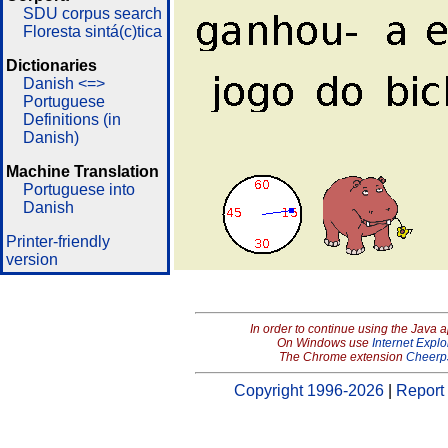
SDU corpus search
Floresta sintá(c)tica
Dictionaries
Danish <=>
Portuguese
Definitions (in
Danish)
Machine Translation
Portuguese into
Danish
Printer-friendly
version
In order to continue using the Java 
On Windows use
Internet Explo
The Chrome extension
Cheerp
Copyright 1996-2026
|
Report