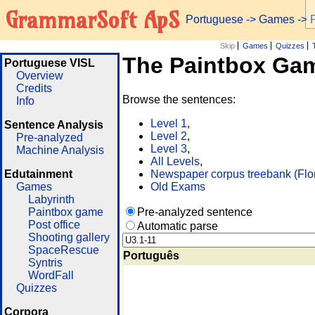
GrammarSoft ApS
Portuguese
->
Games
-> 
Skip
Games
Quizzes
The Paintbox Ga
Portuguese VISL
Overview
Credits
Browse the sentences:
Info
Level 1
,
Sentence Analysis
Level 2
,
Pre-analyzed
Level 3
,
Machine Analysis
All Levels
,
Edutainment
Newspaper corpus treebank (Flo
Games
Old Exams
Labyrinth
Paintbox game
Pre-analyzed sentence
Post office
Automatic parse
Shooting gallery
SpaceRescue
Português
Syntris
WordFall
Quizzes
Corpora