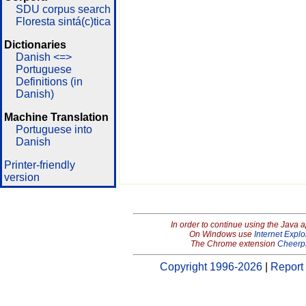
SDU corpus search
Floresta sintá(c)tica
Dictionaries
Danish <=>
Portuguese
Definitions (in
Danish)
Machine Translation
Portuguese into
Danish
Printer-friendly
version
In order to continue using the Java 
On Windows use
Internet Explo
The Chrome extension
Cheerp
Copyright 1996-2026
|
Report