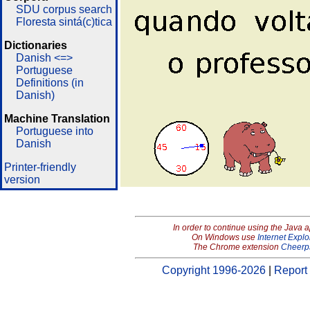
SDU corpus search
Floresta sintá(c)tica
Dictionaries
Danish <=>
Portuguese
Definitions (in
Danish)
Machine Translation
Portuguese into
Danish
Printer-friendly
version
In order to continue using the Java 
On Windows use
Internet Explo
The Chrome extension
Cheerp
Copyright 1996-2026
|
Report