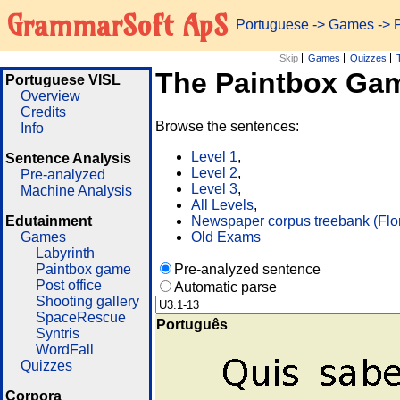
GrammarSoft ApS
Portuguese
->
Games
-> 
Skip
Games
Quizzes
The Paintbox Ga
Portuguese VISL
Overview
Credits
Browse the sentences:
Info
Level 1
,
Sentence Analysis
Level 2
,
Pre-analyzed
Level 3
,
Machine Analysis
All Levels
,
Edutainment
Newspaper corpus treebank (Flo
Games
Old Exams
Labyrinth
Paintbox game
Pre-analyzed sentence
Post office
Automatic parse
Shooting gallery
SpaceRescue
Português
Syntris
WordFall
Quizzes
Corpora