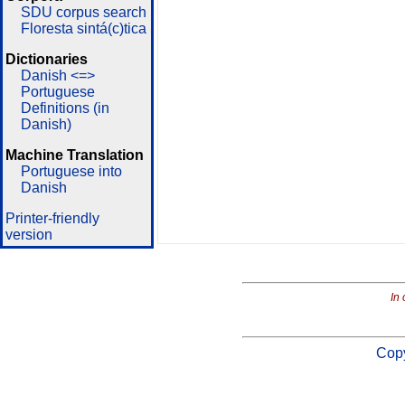
SDU corpus search
Floresta sintá(c)tica
Dictionaries
Danish <=>
Portuguese
Definitions (in
Danish)
Machine Translation
Portuguese into
Danish
Printer-friendly
version
In 
Copy