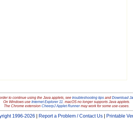
order to continue using the Java applets, see
troubleshooting tips
and
Download J
On Windows use
Internet Explorer 11
. macOS no longer supports Java applets.
The Chrome extension
CheerpJ Applet Runner
may work for some use-cases.
right 1996-2026
|
Report a Problem / Contact Us
|
Printable Ve