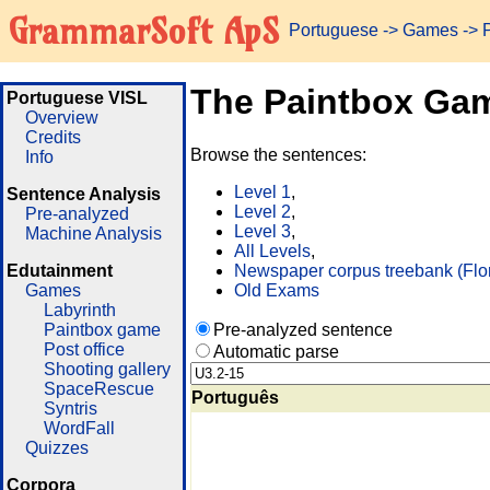
GrammarSoft ApS
Portuguese
->
Games
-> 
The Paintbox Ga
Portuguese VISL
Overview
Credits
Browse the sentences:
Info
Level 1
,
Sentence Analysis
Level 2
,
Pre-analyzed
Level 3
,
Machine Analysis
All Levels
,
Edutainment
Newspaper corpus treebank (Flo
Games
Old Exams
Labyrinth
Paintbox game
Pre-analyzed sentence
Post office
Automatic parse
Shooting gallery
SpaceRescue
Português
Syntris
WordFall
Quizzes
Corpora