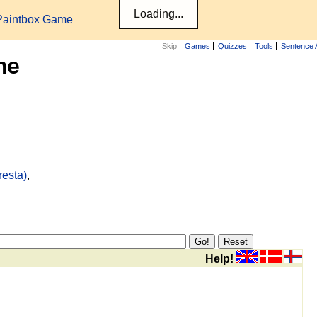
Paintbox Game
Skip
Games
Quizzes
Tools
Sentence 
me
resta)
,
Help!