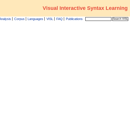
Visual Interactive Syntax Learning
Analysis
Corpus
Languages
VISL
FAQ
Publications