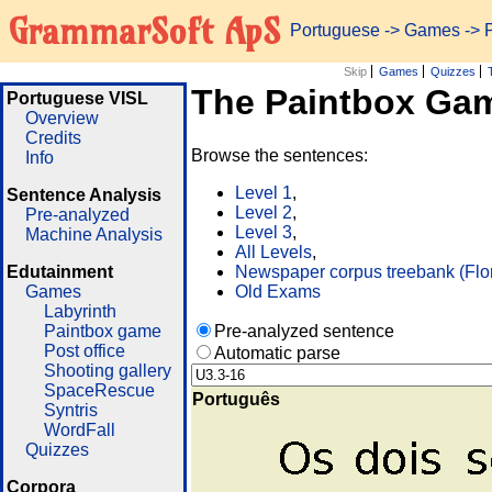
GrammarSoft ApS
Portuguese
->
Games
-> 
Skip
Games
Quizzes
The Paintbox Ga
Portuguese VISL
Overview
Credits
Browse the sentences:
Info
Level 1
,
Sentence Analysis
Level 2
,
Pre-analyzed
Level 3
,
Machine Analysis
All Levels
,
Edutainment
Newspaper corpus treebank (Flo
Games
Old Exams
Labyrinth
Paintbox game
Pre-analyzed sentence
Post office
Automatic parse
Shooting gallery
SpaceRescue
Português
Syntris
WordFall
Quizzes
Corpora