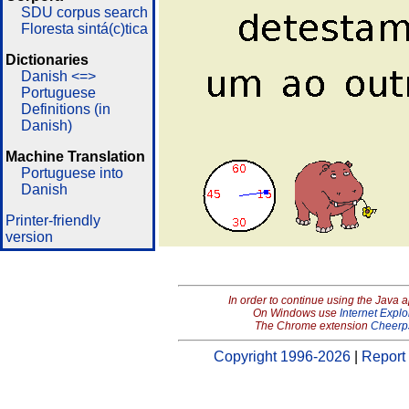
SDU corpus search
Floresta sintá(c)tica
Dictionaries
Danish <=>
Portuguese
Definitions (in
Danish)
Machine Translation
Portuguese into
Danish
Printer-friendly
version
In order to continue using the Java 
On Windows use
Internet Explo
The Chrome extension
Cheerp
Copyright 1996-2026
|
Report